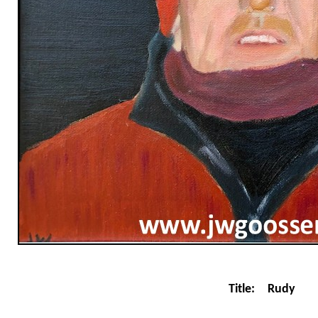
Title:
Rudy