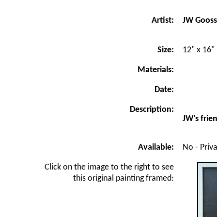
JW Goos
Artist:
Size:
12" x 16"
Materials:
Date:
Description:
JW's frie
Available:
No - Priv
Click on the image to the right to see
this original painting framed: