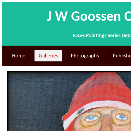
J W Goossen C
Faces Paintings Series Det