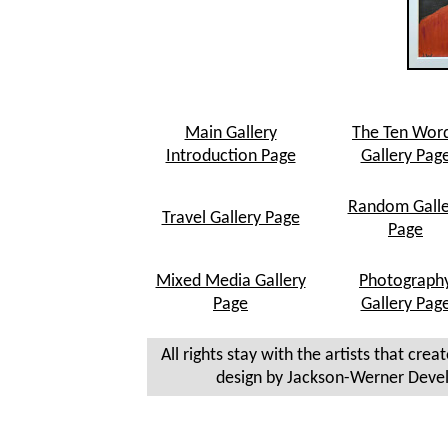
Main Gallery
The Ten Wor
Introduction Page
Gallery Pag
Random Galle
Travel Gallery Page
Page
Mixed Media Gallery
Photograph
Page
Gallery Pag
All rights stay with the artists that crea
design by Jackson-Werner Deve